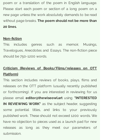
poem or a translation of the poem in English language.
Please start each poem or section of a long poem on a
new page unless the work absolutely demands to be read
without page breaks.
The poem should not be more than
20 lines.
Non-fiction
This includes genres such as memoir, Musings,
Travelogues, Anecdotes and Essays. The non-fiction piece
should be
750-1200
words.
Criticism (Reviews of Books/Films/releases on OTT
Platform)
This section includes reviews of books, plays, films and
releases on the OTT platform (usually recently published
or forthcoming). If you are interested in reviewing for us
please email
editor@thewiseowl.art
using
"INTERESTED
IN REVIEWING WORK"
as the subject header, suggesting
some potential titles, and links to your previously
published work. These should not exceed 1200 words. We
have no objection to pieces used as a launch pad for new
releases as long as they meet our parameters of
submission.