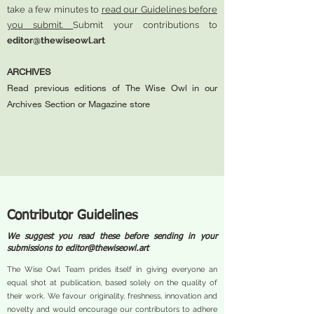
take a few minutes to
read our Guidelines before
you submit.
Submit your contributions to
editor@thewiseowl.art
ARCHIVES
Read previous editions of The Wise Owl in our
Archives Section or Magazine store
Contributor Guidelines
We suggest you read these before sending in your
submissions to
editor@thewiseowl.art
The Wise Owl Team prides itself in giving everyone an
equal shot at publication, based solely on the quality of
their work. We favour originality, freshness, innovation and
novelty and would encourage our contributors to adhere