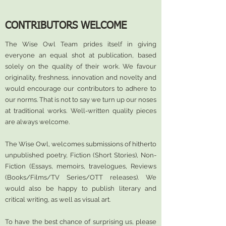
CONTRIBUTORS WELCOME
The Wise Owl Team prides itself in giving
everyone an equal shot at publication, based
solely on the quality of their work. We favour
originality, freshness, innovation and novelty and
would encourage our contributors to adhere to
our norms. That is not to say we turn up our noses
at traditional works. Well-written quality pieces
are always welcome.
The Wise Owl, welcomes submissions of hitherto
unpublished poetry, Fiction (Short Stories), Non-
Fiction (Essays, memoirs, travelogues, Reviews
(Books/Films/TV Series/OTT releases). We
would also be happy to publish literary and
critical writing, as well as visual art.
To have the best chance of surprising us, please