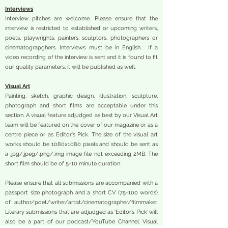
Interviews
Interview pitches are welcome. Please ensure that the
interview is restricted to established or upcoming writers,
poets, playwrights, painters, sculptors, photographers or
cinematograpghers. Interviews must be in English. If a
video recording of the interview is sent and it is found to fit
our quality parameters, it will be published as well.
Visual Art
Painting, sketch, graphic design, illustration, sculpture,
photograph and short films are acceptable under this
section. A visual feature adjudged as best by our Visual Art
team will be featured on the cover of our magazine or as a
centre piece or as Editor's Pick. The size of the visual art
works should be 1080x1080 pixels and should be sent as
a .jpg/.jpeg/.png/.img image file not exceeding 2MB. The
short film should be of 5-10 minute duration.
Please ensure that all submissions are accompanied with a
passport size photograph and a short CV (75-100 words)
of author/poet/writer/artist/cinematographer/filmmaker.
Literary submissions that are adjudged as ‘Editor’s Pick’ will
also be a part of our podcast/YouTube Channel. Visual