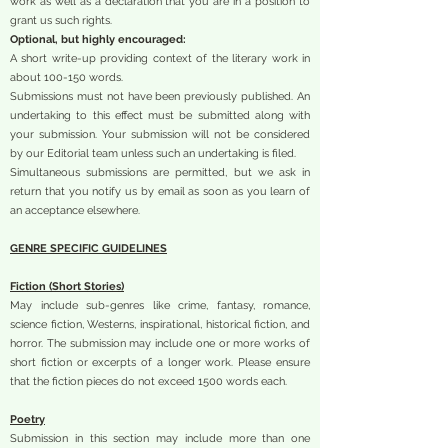
work as well as a declaration that you are in a position to
grant us such rights.
Optional, but highly encouraged:
A short write-up providing context of the literary work in
about 100-150 words.
Submissions must not have been previously published. An
undertaking to this effect must be submitted along with
your submission. Your submission will not be considered
by our Editorial team unless such an undertaking is filed.
Simultaneous submissions are permitted, but we ask in
return that you notify us by email as soon as you learn of
an acceptance elsewhere.
GENRE SPECIFIC GUIDELINES
Fiction (Short Stories)
May include sub-genres like crime, fantasy, romance,
science fiction, Westerns, inspirational, historical fiction, and
horror. The submission may include one or more works of
short fiction or excerpts of a longer work. Please ensure
that the fiction pieces do not exceed 1500 words each.
Poetry
Submission in this section may include more than one