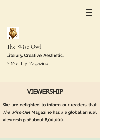
The Wise Owl
Literary. Creative. Aesthetic.
A Monthly Magazine
VIEWERSHIP
We are delighted to inform our readers that
The Wise Owl
Magazine has a a global annual
viewership of about 8,00,000.