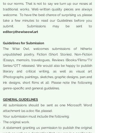
to our norms. That is not to say we turn up our noses at
traditional works. Well-written quality pieces are always
welcome. To have the best chance of surprising us, please
take a few minutes to read our Guidelines before you
submit. Submissions may be sent to
editor@thewiseowl.art
Guidelines for Submission
The Wise Owl, welcomes submissions of hitherto
unpublished poetry, Fiction (Short Stories), Non-Fiction
(Essays, memoirs, travelogues, Reviews (Books/Films/TV
Series/OTT releases). We would also be happy to publish
literary and critical writing, as well as visual art
(Photographs, paintings, sketches, graphic designs, pen and
ink designs, short films et al). Please note the following
genre-specific and general guidelines.
GENERAL GUIDELINES
All submissions should be sent as one Microsoft Word
attachment (as a.doc file, please).
Your submission must include the following:
The original work.
A statement granting us permission to publish the original